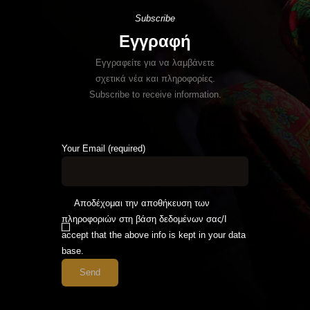
Subscribe
Εγγραφή
Εγγραφείτε για να λαμβάνετε
σχετικά νέα και πληροφορίες.
Subscribe to receive information.
Your Email (required)
Αποδέχομαι την αποθήκευση των
πληροφοριών στη βάση δεδομένων σας/I
accept that the above info is kept in your data
base.