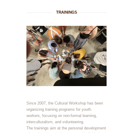
TRAININGS
Since 2007, the Cultural Workshop has been
organizing training programs for youth
workers, focusing on non-formal learning,
interculturalism, and volunteering.
The trainings aim at the personal development