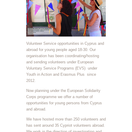
Volunteer Service opportunities in Cyprus and
abroad for young people aged 18-30. Our
organisation has been coordinating/hosting
and sending volunteers under European
Voluntary Service Programs (EVS)
under
Youth in Action and Erasmus Plus
since
2012.
Now planning under the European Solidarity
Corps programme we offer a number of
opportunities for young persons from Cyprus
and abroad.
We have hosted more than 250 volunteers and
has sent around 35 Cypriot volunteers abroad.
We work in the direction of investigating and