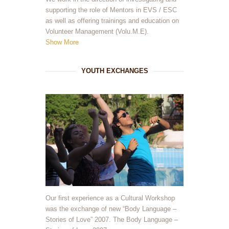
supporting the role of Mentors in EVS / ESC
as well as offering trainings and education on
Volunteer Management (Volu.M.E).
Show More
YOUTH EXCHANGES
Our first experience as a Cultural Workshop
was the exchange of new “Body Language –
Stories of Love” 2007. The Body Language –