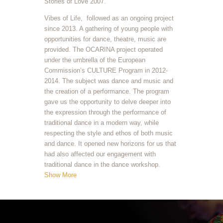
Stories of Love 2007.
Vibes of Life, followed as an ongoing project
since 2013. A gathering of young people with
opportunities for dance, theatre, music are
provided. The OCARINA project operated
under the umbrella of the European
Commission’s CULTURE Program in 2012-
2014. The subject was dance and music and
the creation of a performance. The program
gave us the opportunity to delve deeper into
the expression through the performance of
traditional dance in a modern way, while
respecting the style and ethos of both music
and dance. It opened new horizons for us that
had also affected our engagement with
traditional dance in the dance workshop.
Show More