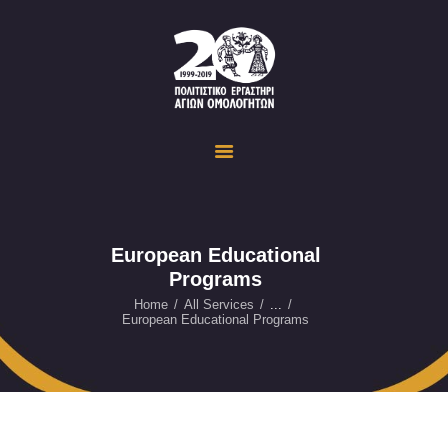
Politistiko Ergastiri Ayion Omoloyiton
The Cultural Workshop in Ayioi Omoloyites and its actions and activities
ΟΙΚΟΣΕΛΙΔΑ
ΔΡΑΣΤΗΡΙΟΤΗΤΕΣ
ΕΚΔΗΛΩΣΕΙΣ
ΟΠΤΙΚΟ ΥΛΙΚΟ
ΕΥΚΑΙΡΙΕΣ
European Educational
Programs
ΕΠΙΚΟΙΝΩΝΙΑ
ENGLISH
Home
All Services
...
European Educational Programs