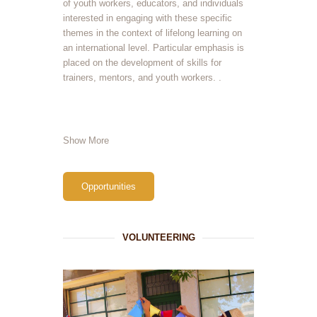
of youth workers, educators, and individuals
interested in engaging with these specific
themes in the context of lifelong learning on
an international level. Particular emphasis is
placed on the development of skills for
trainers, mentors, and youth workers. .
Show More
Opportunities
VOLUNTEERING