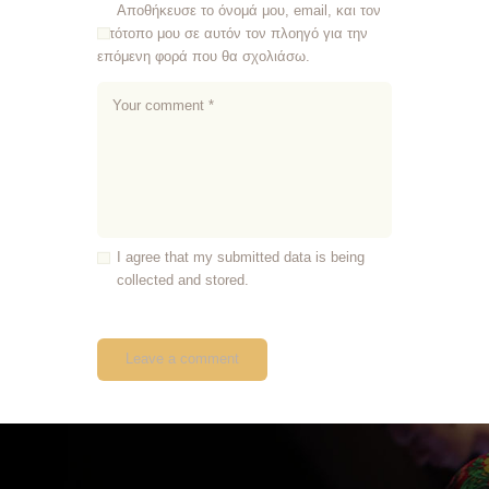
Αποθήκευσε το όνομά μου, email, και τον
ιστότοπο μου σε αυτόν τον πλοηγό για την
επόμενη φορά που θα σχολιάσω.
I agree that my submitted data is being
collected and stored.