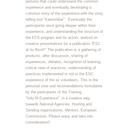
persons that could understand the common
experience and eventually developing a
common story of the experience with the story
telling tool “Kamishibai”. Eventually the
participants once going deeper within their
experience, and understanding the structure of
the ECS program and its actors, worked on
creative presentations for a publication “ESC
at its Best!!” The publication is a gathering of
products, after discussion, sharing of
experiences, debates, recognition of learning,
critical view of practices, understanding of
practices implemented or not in the ESC
experience of the ex volunteers. This is the
personal view and recomendations formulated
by the participants of the Training
“Volu.M.Experience”, in a creative way,
towards National Agencies, Hosting and
Sending organisations, Mentors, European
Commission. Please enjoy and take into
consideration!!