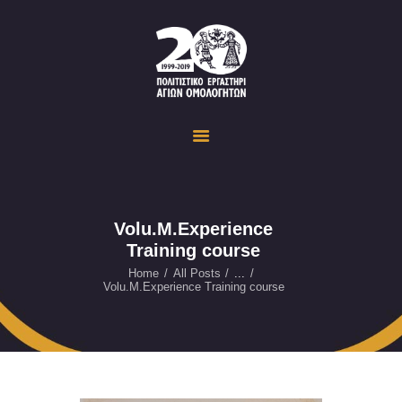
Politistiko Ergastiri Ayion Omoloyiton
The Cultural Workshop in Ayioi Omoloyites and its actions and activities
ΟΙΚΟΣΕΛΙΔΑ
ΔΡΑΣΤΗΡΙΟΤΗΤΕΣ
ΕΚΔΗΛΩΣΕΙΣ
ΟΠΤΙΚΟ ΥΛΙΚΟ
ΕΥΚΑΙΡΙΕΣ
Volu.M.Experience
Training course
ΕΠΙΚΟΙΝΩΝΙΑ
ENGLISH
Home
All Posts
...
Volu.M.Experience Training course