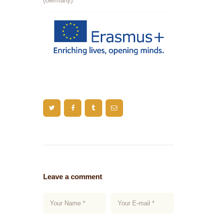
(Germany).
Leave a comment