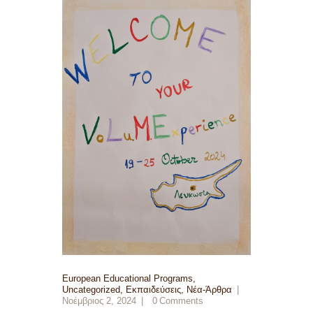
European Educational Programs
,
Uncategorized
,
Εκπαιδεύσεις
,
Νέα-Άρθρα
Νοέμβριος 2, 2024
0
Comments