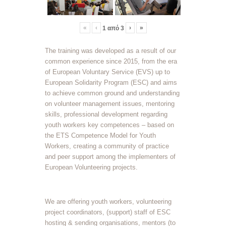
«
‹
›
»
1
από
3
The training was developed as a result of our
common experience since 2015, from the era
of European Voluntary Service (EVS) up to
European Solidarity Program (ESC) and aims
to achieve common ground and understanding
on volunteer management issues, mentoring
skills, professional development regarding
youth workers key competences – based on
the ETS Competence Model for Youth
Workers, creating a community of practice
and peer support among the implementers of
European Volunteering projects.
We are offering youth workers, volunteering
project coordinators, (support) staff of ESC
hosting & sending organisations, mentors (to