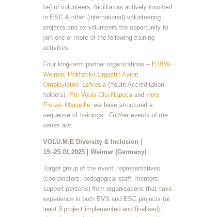
be) of volunteers, facilitators actively involved
in ESC & other (international) volunteering
projects and ex-volunteers the opportunity to
join one or more of the following training
activities:
Four long-term partner organizations –
EJBW-
Weimar
,
Politistiko Ergastiri Ayion
Omoloyioton- Lefkosia
(Youth Accreditation
holders),
Pro Vobis-Cluj-Napoca
and
Hors
Pistes- Marseille
, we have structured a
sequence of trainings..
Further events of the
series are:
VOLU.M.E Diversity & Inclusion |
19.-25.01.2025 | Weimar (Germany)
Target group of the event: representatives
(coordinators, pedagogical staff, mentors,
support-persons) from organisations that have
experience in both EVS and ESC projects (at
least 3 project implemented and finalised),