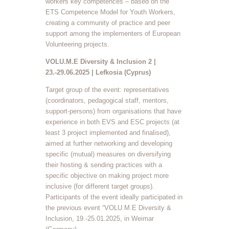
workers key competences – based on the
ETS Competence Model for Youth Workers,
creating a community of practice and peer
support among the implementers of European
Volunteering projects.
VOLU.M.E Diversity & Inclusion 2 |
23.-29.06.2025 | Lefkosia (Cyprus)
Target group of the event: representatives
(coordinators, pedagogical staff, mentors,
support-persons) from organisations that have
experience in both EVS and ESC projects (at
least 3 project implemented and finalised),
aimed at further networking and developing
specific (mutual) measures on diversifying
their hosting & sending practices with a
specific objective on making project more
inclusive (for different target groups).
Participants of the event ideally participated in
the previous event “VOLU.M.E Diversity &
Inclusion, 19.-25.01.2025, in Weimar