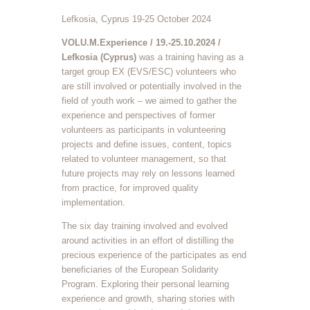
Lefkosia, Cyprus 19-25 October 2024
VOLU.M.Experience / 19.-25.10.2024 /
Lefkosia (Cyprus)
was a training having as a
target group EX (EVS/ESC) volunteers who
are still involved or potentially involved in the
field of youth work – we aimed to gather the
experience and perspectives of former
volunteers as participants in volunteering
projects and define issues, content, topics
related to volunteer management, so that
future projects may rely on lessons learned
from practice, for improved quality
implementation.
The six day training involved and evolved
around activities in an effort of distilling the
precious experience of the participates as end
beneficiaries of the European Solidarity
Program. Exploring their personal learning
experience and growth, sharing stories with