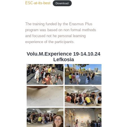
ESC-at-its-best
Download
The training funded by the Erasmus Plus
program was based on non formal methods
and focused not he personal learning
experience of the participants.
Volu.M.Experience 19-14.10.24
Lefkosia