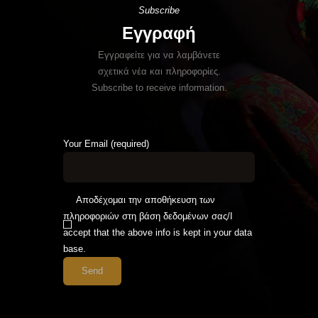
Subscribe
Εγγραφή
Εγγραφείτε για να λαμβάνετε
σχετικά νέα και πληροφορίες.
Subscribe to receive information.
Your Email (required)
Αποδέχομαι την αποθήκευση των
πληροφοριών στη βάση δεδομένων σας/I
accept that the above info is kept in your data
base.