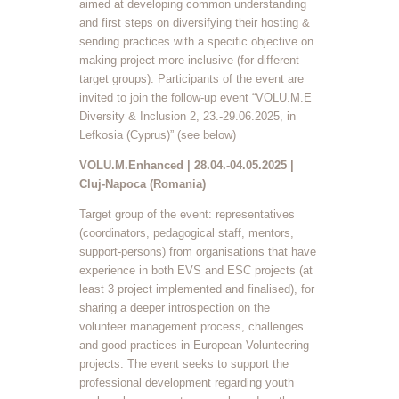
aimed at developing common understanding
and first steps on diversifying their hosting &
sending practices with a specific objective on
making project more inclusive (for different
target groups). Participants of the event are
invited to join the follow-up event “VOLU.M.E
Diversity & Inclusion 2, 23.-29.06.2025, in
Lefkosia (Cyprus)” (see below)
VOLU.M.Enhanced | 28.04.-04.05.2025 |
Cluj-Napoca (Romania)
Target group of the event: representatives
(coordinators, pedagogical staff, mentors,
support-persons) from organisations that have
experience in both EVS and ESC projects (at
least 3 project implemented and finalised), for
sharing a deeper introspection on the
volunteer management process, challenges
and good practices in European Volunteering
projects. The event seeks to support the
professional development regarding youth