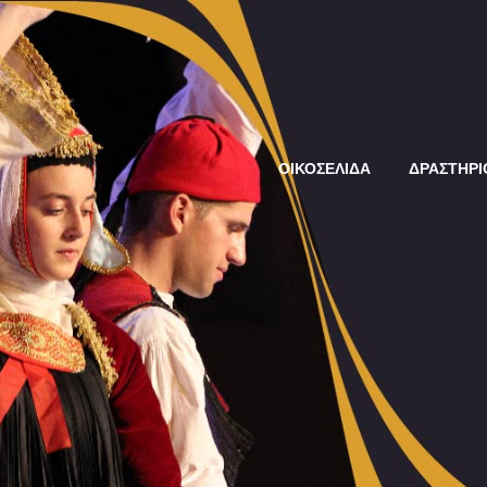
ΟΙΚΟΣΕΛΙΔΑ
ΔΡΑΣΤΗΡΙ