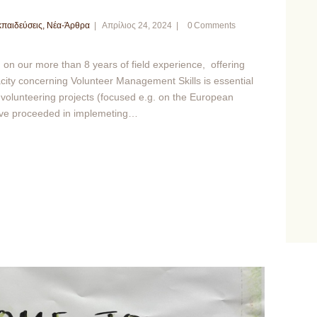
παιδεύσεις
,
Νέα-Άρθρα
Απρίλιος 24, 2024
0
Comments
 our more than 8 years of field experience, offering
pacity concerning Volunteer Management Skills is essential
l volunteering projects (focused e.g. on the European
ave proceeded in implemeting…