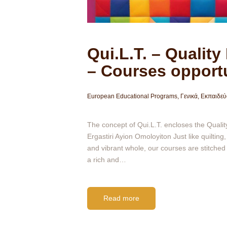
Qui.L.T. – Quality
– Courses opportu
European Educational Programs
,
Γενικά
,
Εκπαιδεύ
The concept of Qui.L.T. encloses the Quality
Ergastiri Ayion Omoloyiton Just like quilti
and vibrant whole, our courses are stitched 
a rich and…
Read more