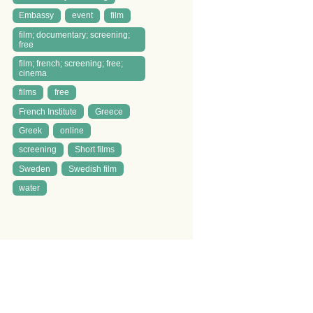
Embassy
event
film
film; documentary; screening;
free
film; french; screening; free;
cinema
films
free
French Institute
Greece
Greek
online
screening
Short films
Sweden
Swedish film
water