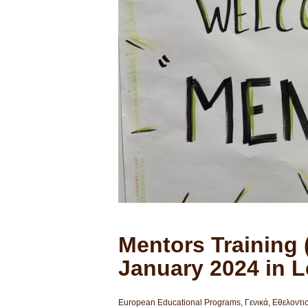
Mentors Training (
January 2024 in 
European Educational Programs
,
Γενικά
,
Εθελοντι