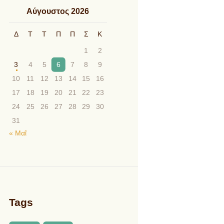
Αύγουστος 2026
Δ
Τ
Τ
Π
Π
Σ
Κ
1
2
3
4
5
6
7
8
9
10
11
12
13
14
15
16
17
18
19
20
21
22
23
24
25
26
27
28
29
30
31
« Μαΐ
Tags