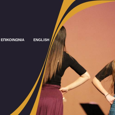
ΕΠΙΚΟΙΝΩΝΙΑ
ENGLISH