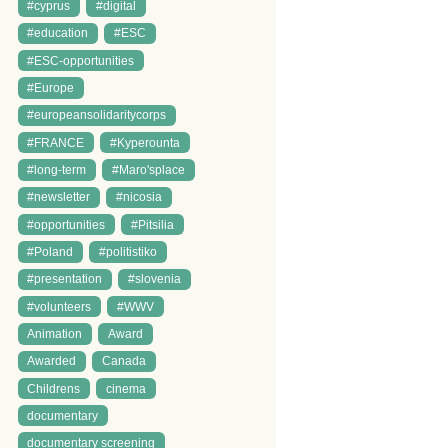
#cyprus
#digital
#education
#ESC
#ESC-opportunities
#Europe
#europeansolidaritycorps
#FRANCE
#Kyperounta
#long-term
#Maro'splace
#newsletter
#nicosia
#opportunities
#Pitsilia
#Poland
#politistiko
#presentation
#slovenia
#volunteers
#WWV
Animation
Award
Awarded
Canada
Childrens
cinema
documentary
documentary screening