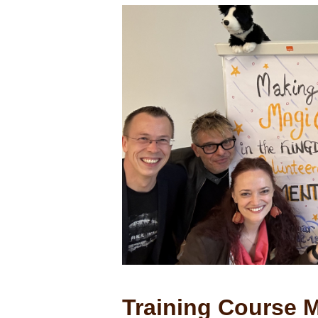
Training Course M