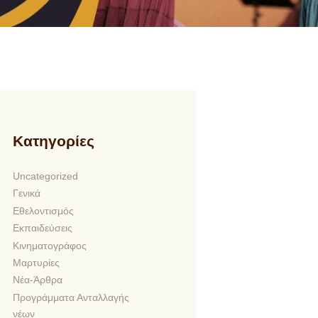
Kατηγορίες
Uncategorized
Γενικά
Εθελοντισμός
Εκπαιδεύσεις
Κινηματογράφος
Μαρτυρίες
Νέα-Άρθρα
Προγράμματα Ανταλλαγής
νέων