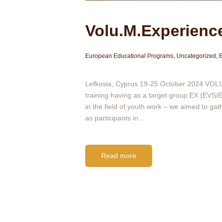
Volu.M.Experience
European Educational Programs
,
Uncategorized
,
Ε
Lefkosia, Cyprus 19-25 October 2024 VOLU.
training having as a target group EX (EVS/ES
in the field of youth work – we aimed to ga
as participants in…
Read more