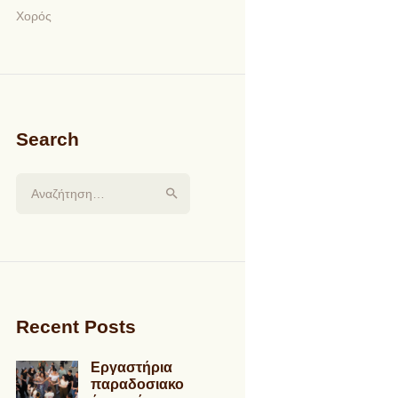
Χορός
Search
Αναζήτηση για:
Recent Posts
Εργαστήρια
παραδοσιακο