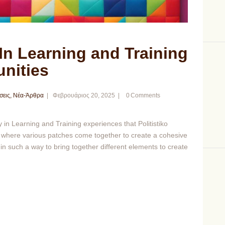
 In Learning and Training
nities
σεις
,
Νέα-Άρθρα
Φεβρουάριος 20, 2025
0
Comments
 in Learning and Training experiences that Politistiko
ng, where various patches come together to create a cohesive
in such a way to bring together different elements to create