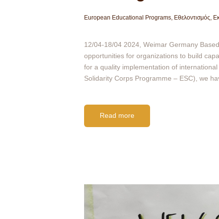
European Educational Programs
,
Εθελοντισμός
,
Εκ
12/04-18/04 2024, Weimar Germany Based on
opportunities for organizations to build ca
for a quality implementation of internationa
Solidarity Corps Programme – ESC), we h
Read more