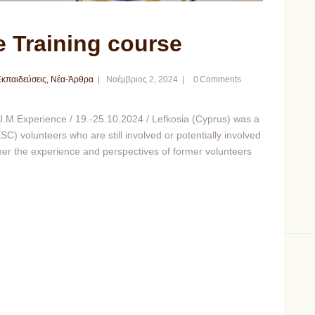
 Training course
κπαιδεύσεις
,
Νέα-Άρθρα
Νοέμβριος 2, 2024
0
Comments
M.Experience / 19.-25.10.2024 / Lefkosia (Cyprus) was a
C) volunteers who are still involved or potentially involved
ther the experience and perspectives of former volunteers