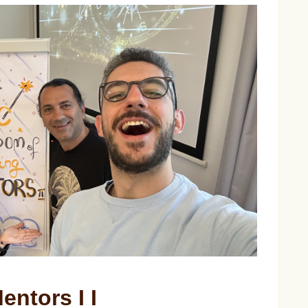
entors I I