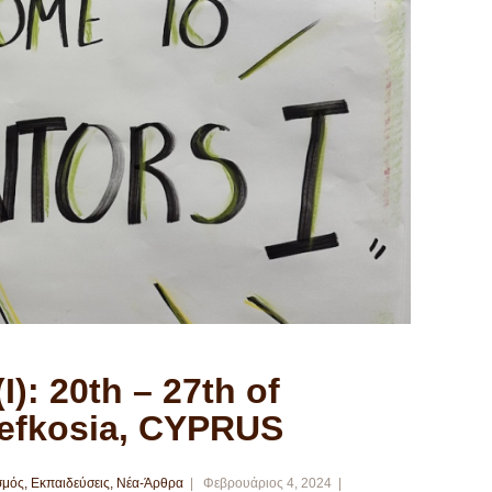
I): 20th – 27th of
Lefkosia, CYPRUS
σμός
,
Εκπαιδεύσεις
,
Νέα-Άρθρα
Φεβρουάριος 4, 2024