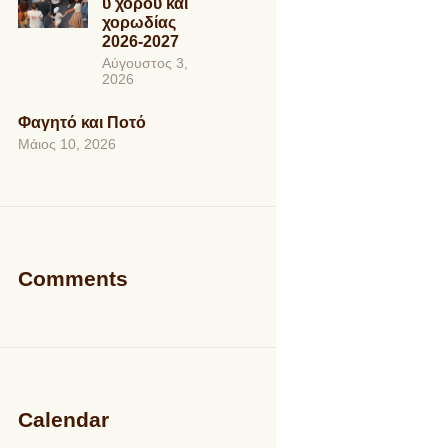
ύ χορού και
χορωδίας
2026-2027
Αύγουστος 3,
2026
Φαγητό και Ποτό
Μάιος 10, 2026
Comments
Calendar