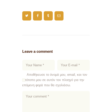
Leave a comment
Αποθήκευσε το όνομά μου, email, και τον
ιστότοπο μου σε αυτόν τον πλοηγό για την
επόμενη φορά που θα σχολιάσω.