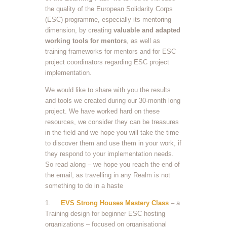
the quality of the European Solidarity Corps
(ESC) programme, especially its mentoring
dimension, by creating
valuable and adapted
working tools for
mentors
, as well as
training frameworks for mentors and for ESC
project coordinators regarding ESC project
implementation.
We would like to share with you the results
and tools we created during our 30-month long
project. We have worked hard on these
resources, we consider they can be treasures
in the field and we hope you will take the time
to discover them and use them in your work, if
they respond to your implementation needs.
So read along – we hope you reach the end of
the email, as travelling in any Realm is not
something to do in a haste
1.
EVS Strong Houses Mastery Class
– a
Training design for beginner ESC hosting
organizations – focused on organisational