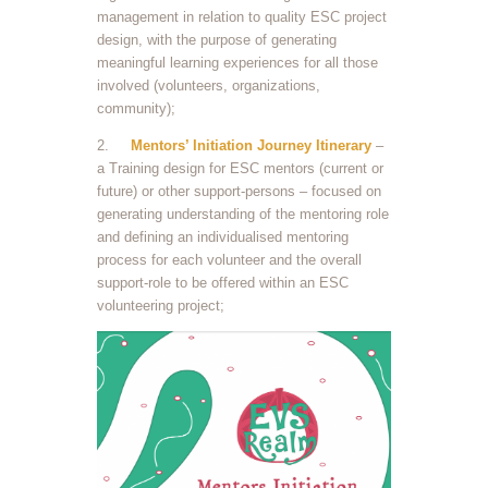
management in relation to quality ESC project
design, with the purpose of generating
meaningful learning experiences for all those
involved (volunteers, organizations,
community);
2.
Mentors’ Initiation Journey Itinerary
–
a Training design for ESC mentors (current or
future) or other support-persons – focused on
generating understanding of the mentoring role
and defining an individualised mentoring
process for each volunteer and the overall
support-role to be offered within an ESC
volunteering project;