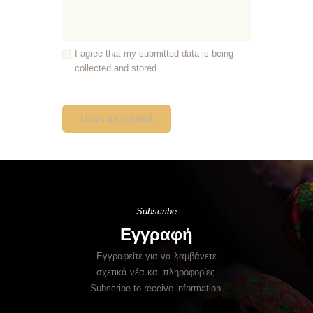
I agree that my submitted data is being
collected and stored.
Subscribe
Εγγραφή
Εγγραφείτε για να λαμβάνετε
σχετικά νέα και πληροφορίες.
Subscribe to receive information.