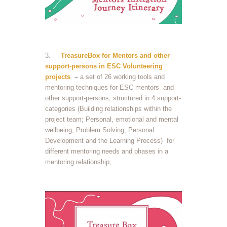
3.
TreasureBox for Mentors and other
support-persons in ESC Volunteering
projects
–
a set of 26 working tools and
mentoring techniques for ESC mentors and
other support-persons, structured in 4 support-
categories (Building relationships within the
project team; Personal, emotional and mental
wellbeing; Problem Solving; Personal
Development and the Learning Process) for
different mentoring needs and phases in a
mentoring relationship;