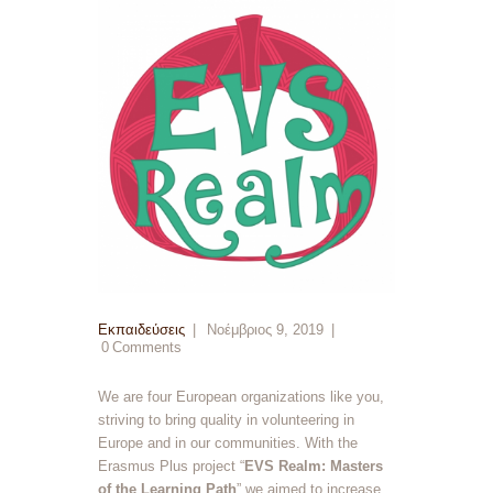
Εκπαιδεύσεις
Νοέμβριος 9, 2019
0
Comments
We are four European organizations like you,
striving to bring quality in volunteering in
Europe and in our communities. With the
Erasmus Plus project “
EVS Realm: Masters
of the Learning Path
” we aimed to increase