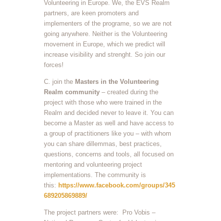
Volunteering in Europe. We, the EVS Realm
partners, are keen promoters and
implementers of the programe, so we are not
going anywhere. Neither is the Volunteering
movement in Europe, which we predict will
increase visibility and strenght. So join our
forces!
C. join the
Masters in the Volunteering
Realm community
– created during the
project with those who were trained in the
Realm and decided never to leave it. You can
become a Master as well and have access to
a group of practitioners like you – with whom
you can share dillemmas, best practices,
questions, concerns and tools, all focused on
mentoring and volunteering project
implementations. The community is
this:
https://www.facebook.com/groups/345
689205869889/
The project partners were: Pro Vobis –