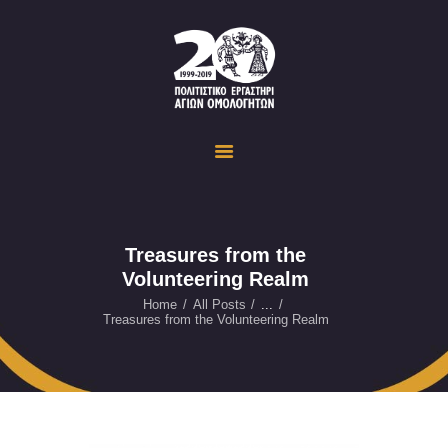
Politistiko Ergastiri Ayion Omoloyiton
The Cultural Workshop in Ayioi Omoloyites and its actions and activities
ΟΙΚΟΣΕΛΙΔΑ
ΔΡΑΣΤΗΡΙΟΤΗΤΕΣ
ΕΚΔΗΛΩΣΕΙΣ
ΟΠΤΙΚΟ ΥΛΙΚΟ
ΕΥΚΑΙΡΙΕΣ
Treasures from the
Volunteering Realm
ΕΠΙΚΟΙΝΩΝΙΑ
ENGLISH
Home
All Posts
...
Treasures from the Volunteering Realm