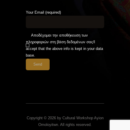
Your Email (required)
Αποδέχομαι την αποθήκευση των
πληροφοριών στη βάση δεδομένων σας/I
accept that the above info is kept in your data
base.
Copyright © 2026 by Cultural Workshop Ayion
Omoloyitwn. All rights reserved.