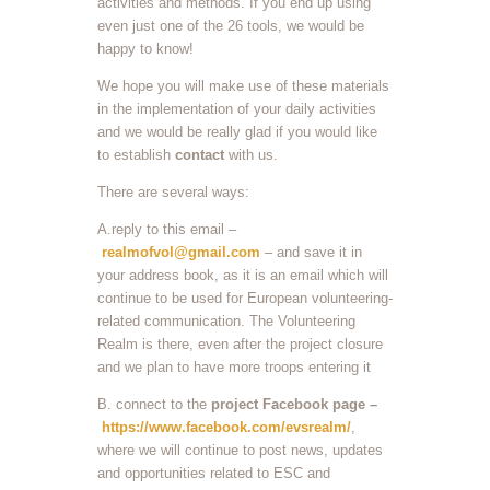
activities and methods. If you end up using
even just one of the 26 tools, we would be
happy to know!
We hope you will make use of these materials
in the implementation of your daily activities
and we would be really glad if you would like
to establish
contact
with us.
There are several ways:
A.reply to this email –
realmofvol@gmail.com
– and save it in
your address book, as it is an email which will
continue to be used for European volunteering-
related communication. The Volunteering
Realm is there, even after the project closure
and we plan to have more troops entering it
B. connect to the
project Facebook page –
https://www.facebook.com/evsrealm/
,
where we will continue to post news, updates
and opportunities related to ESC and