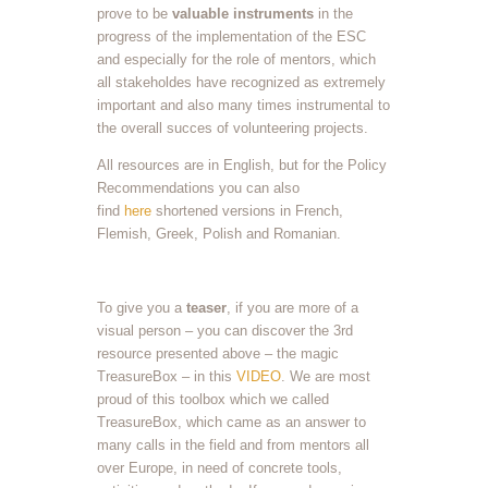
prove to be
valuable instruments
in the
progress of the implementation of the ESC
and especially for the role of mentors, which
all stakeholdes have recognized as extremely
important and also many times instrumental to
the overall succes of volunteering projects.
All resources are in English, but for the Policy
Recommendations you can also
find
here
shortened versions in French,
Flemish, Greek, Polish and Romanian.
To give you a
teaser
, if you are more of a
visual person – you can discover the 3rd
resource presented above – the magic
TreasureBox – in this
VIDEO
. We are most
proud of this toolbox which we called
TreasureBox, which came as an answer to
many calls in the field and from mentors all
over Europe, in need of concrete tools,