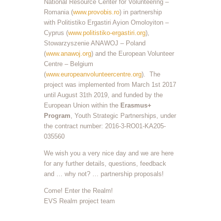
National Resource Center for Volunteering –
Romania (
www.provobis.ro
) in partnership
with Politistiko Ergastiri Ayion Omoloyiton –
Cyprus (
www.politistiko-ergastiri.org
),
Stowarzyszenie ANAWOJ – Poland
(
www.anawoj.org
) and the European Volunteer
Centre – Belgium
(
www.europeanvolunteercentre.org
). The
project was implemented from March 1st 2017
until August 31th 2019, and funded by the
European Union within the
Erasmus+
Program
, Youth Strategic Partnerships, under
the contract number: 2016-3-RO01-KA205-
035560
We wish you a very nice day and we are here
for any further details, questions, feedback
and … why not? … partnership proposals!
Come! Enter the Realm!
EVS Realm project team