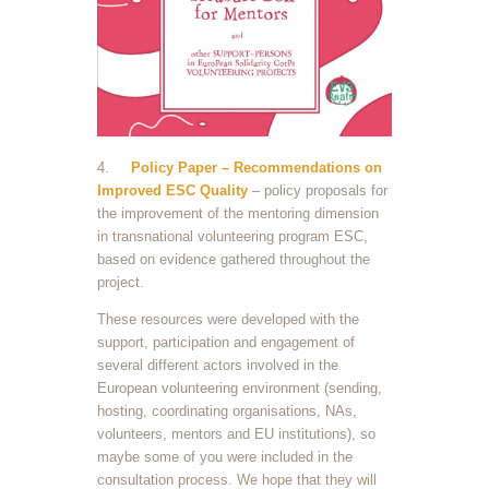
4.
Policy Paper – Recommendations on
Improved ESC Quality
– policy proposals for
the improvement of the mentoring dimension
in transnational volunteering program ESC,
based on evidence gathered throughout the
project.
These resources were developed with the
support, participation and engagement of
several different actors involved in the
European volunteering environment (sending,
hosting, coordinating organisations, NAs,
volunteers, mentors and EU institutions), so
maybe some of you were included in the
consultation process. We hope that they will