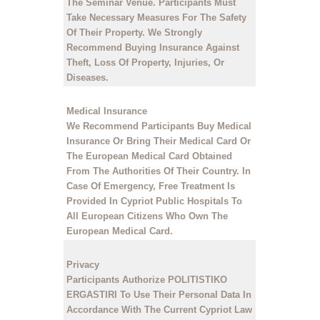
The Seminar Venue. Participants Must
Take Necessary Measures For The Safety
Of Their Property. We Strongly
Recommend Buying Insurance Against
Theft, Loss Of Property, Injuries, Or
Diseases.
Medical Insurance
We Recommend Participants Buy Medical
Insurance Or Bring Their Medical Card Or
The European Medical Card Obtained
From The Authorities Of Their Country. In
Case Of Emergency, Free Treatment Is
Provided In Cypriot Public Hospitals To
All European Citizens Who Own The
European Medical Card.
Privacy
Participants Authorize POLITISTIKO
ERGASTIRI To Use Their Personal Data In
Accordance With The Current Cypriot Law