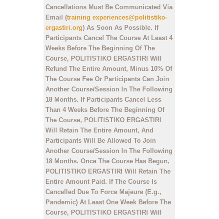
Cancellations Must Be Communicated Via
Email (
training experiences@politistiko-
ergastiri.org
) As Soon As Possible. If
Participants Cancel The Course At Least 4
Weeks Before The Beginning Of The
Course, POLITISTIKO ERGASTIRI Will
Refund The Entire Amount, Minus 10% Of
The Course Fee Or Participants Can Join
Another Course/Session In The Following
18 Months. If Participants Cancel Less
Than 4 Weeks Before The Beginning Of
The Course, POLITISTIKO ERGASTIRI
Will Retain The Entire Amount, And
Participants Will Be Allowed To Join
Another Course/Session In The Following
18 Months. Once The Course Has Begun,
POLITISTIKO ERGASTIRI Will Retain The
Entire Amount Paid. If The Course Is
Cancelled Due To Force Majeure (E.g.,
Pandemic) At Least One Week Before The
Course, POLITISTIKO ERGASTIRI Will