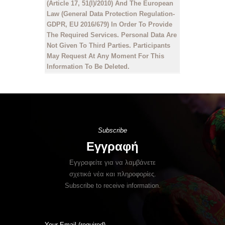
(Article 17, 51(I)/2010) And The European
Law (General Data Protection Regulation-
GDPR, EU 2016/679) In Order To Provide
The Required Services. Personal Data Are
Not Given To Third Parties. Participants
May Request At Any Moment For This
Information To Be Deleted.
Subscribe
Εγγραφή
Εγγραφείτε για να λαμβάνετε
σχετικά νέα και πληροφορίες.
Subscribe to receive information.
Your Email (required)