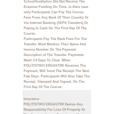
School/Institution Did Not Receive The
Erasmus Funding On Time, in theis case
only Participants Can Pay The Course
Fees From Any Bank Of Their Country Or
Via Internet Banking (SEPA Transfers) Or
Paying In Cash On The First Day Of The
Course.
Participants Pay The Bank Fees For The
Transfer. Must Mention
Their Name
And
Invoice Number
On The Payment
Description of The Transfer. Payments
Need 3-4 Days To Clear. When
POLITISTIKO ERGASTIRI Receives The
Payment, Will Send The Receipt The Next
Few Days. Participants Will Also Take The
Receipt, Stamped And Signed, On The
First Day Of The Course.
Insurance
POLITISTIKO ERGASTIRI Denies Any
Responsibility For Loss Of Property At