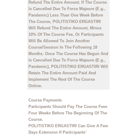
Refund The Entire Amount. If The Course
Is Cancelled Due To Force Majeure (E.g.,
Pandemic) Less Than One Week Before
The Course, POLITISTIKO ERGASTIRI
Will Refund The Entire Amount, Minus
10% Of The Course Fee, Or Participants
Will Be Allowed To Join Another
Course/Session In The Following 18
Months. Once The Course Has Begun And
Is Cancelled Due To Force Majeure (E.g.,
Pandemic), POLITISTIKO ERGASTIRI Will
Retain The Entire Amount Paid And
Implement The Rest Of The Course
Online.
Course Payments
Participants Should Pay The Course Fees
Four Weeks Before The Beginning Of The
Course.
POLITISTIKO ERGASTIRI Can Give A Few
Days Extension If Participants’