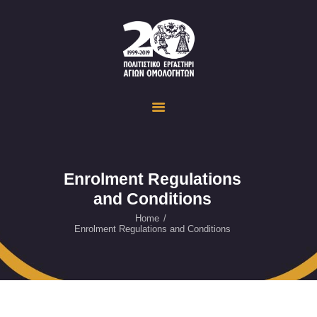
Politistiko Ergastiri Ayion Omoloyiton
The Cultural Workshop in Ayioi Omoloyites and its actions and activities
ΟΙΚΟΣΕΛΙΔΑ
ΔΡΑΣΤΗΡΙΟΤΗΤΕΣ
ΕΚΔΗΛΩΣΕΙΣ
ΟΠΤΙΚΟ ΥΛΙΚΟ
ΕΥΚΑΙΡΙΕΣ
Enrolment Regulations
and Conditions
ΕΠΙΚΟΙΝΩΝΙΑ
ENGLISH
Home
Enrolment Regulations and Conditions