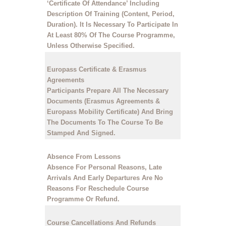
‘Certificate Of Attendance’ Including
Description Of Training (Content, Period,
Duration). It Is Necessary To Participate In
At Least 80% Of The Course Programme,
Unless Otherwise Specified.
Europass Certificate & Erasmus
Agreements
Participants Prepare All The Necessary
Documents (Erasmus Agreements &
Europass Mobility Certificate) And Bring
The Documents To The Course To Be
Stamped And Signed.
Absence From Lessons
Absence For Personal Reasons, Late
Arrivals And Early Departures Are No
Reasons For Reschedule Course
Programme Or Refund.
Course Cancellations And Refunds