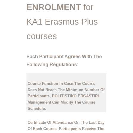
ENROLMENT
for
KA1 Erasmus Plus
courses
Each Participant Agrees With The
Following Regulations:
Course Function
In Case The Course
Does Not Reach The Minimum Number Of
Participants, POLITISTIKO ERGASTIRI
Management Can Modify The Course
Schedule.
Certificate Of Attendance
On The Last Day
Of Each Course, Participants Receive The